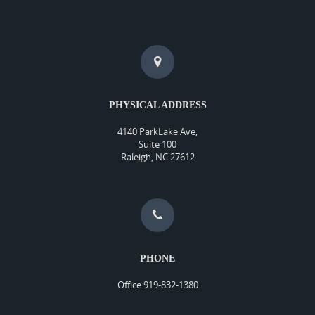
PHYSICAL ADDRESS
4140 ParkLake Ave,
Suite 100
Raleigh, NC 27612
PHONE
Office 919-832-1380