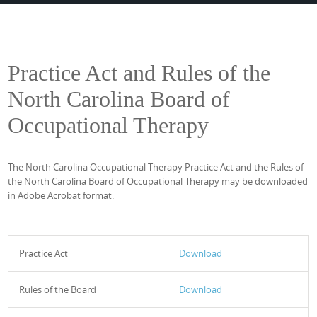
Practice Act and Rules of the
North Carolina Board of
Occupational Therapy
The North Carolina Occupational Therapy Practice Act and the Rules of
the North Carolina Board of Occupational Therapy may be downloaded
in Adobe Acrobat format.
Practice Act
Download
Rules of the Board
Download