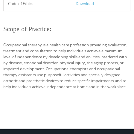
Code of Ethics
Download
Scope of Practice:
Occupational therapy is a health care profession providing evaluation,
treatment and consultation to help individuals achieve a maximum
level of independence by developing skills and abilities interfered with
by disease, emotional disorder, physical injury, the aging process, or
impaired development. Occupational therapists and occupational
therapy assistants use purposeful activities and specially designed
orthotic and prosthetic devices to reduce specific impairments and to
help individuals achieve independence at home and in the workplace.