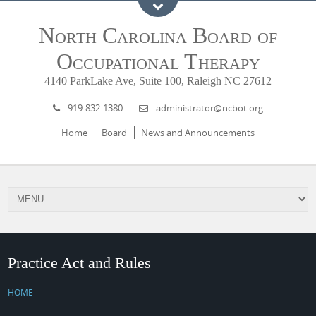
North Carolina Board of
Occupational Therapy
4140 ParkLake Ave, Suite 100, Raleigh NC 27612
919-832-1380
administrator@ncbot.org
Home
Board
News and Announcements
Practice Act and Rules
HOME