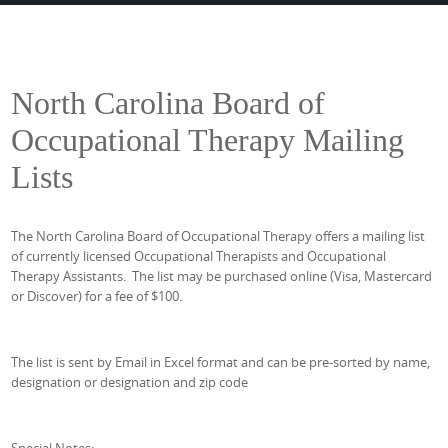
North Carolina Board of
Occupational Therapy Mailing
Lists
The North Carolina Board of Occupational Therapy offers a mailing list
of currently licensed Occupational Therapists and Occupational
Therapy Assistants. The list may be purchased online (Visa, Mastercard
or Discover) for a fee of $100.
The list is sent by Email in Excel format and can be pre-sorted by name,
designation or designation and zip code