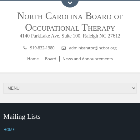
North Carolina Board of
Occupational Therapy
4140 ParkLake Ave, Suite 100, Raleigh NC 27612
919-832-1380
administrator@ncbot.org
Home
Board
News and Announcements
Mailing Lists
HOME