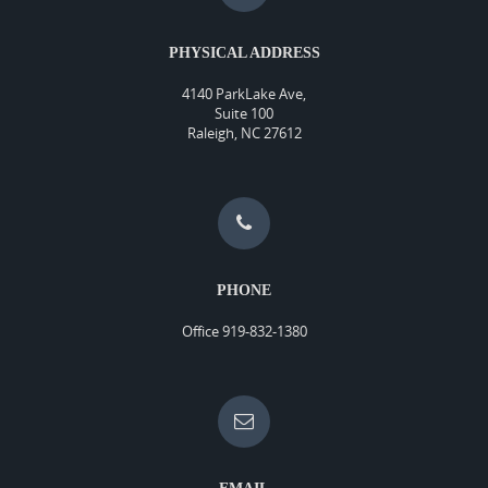
PHYSICAL ADDRESS
4140 ParkLake Ave,
Suite 100
Raleigh, NC 27612
PHONE
Office 919-832-1380