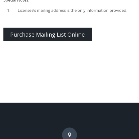
Special Notes:
1. Licensee’s mailing address is the only information provided.
Purchase Mailing List Online