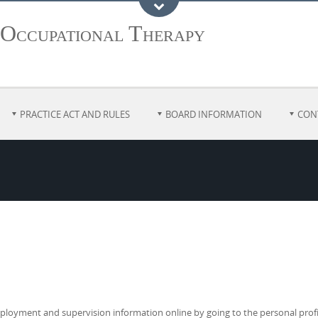
 Occupational Therapy
PRACTICE ACT AND RULES
BOARD INFORMATION
CON
loyment and supervision information online by going to the personal profile