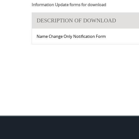
Information Update forms for download
DESCRIPTION OF DOWNLOAD
Name Change Only Notification Form