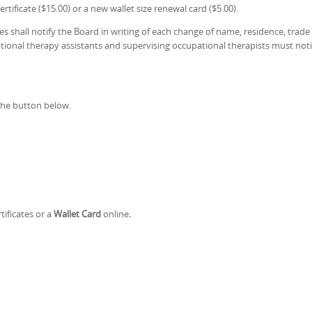
rtificate ($15.00) or a new wallet size renewal card ($5.00).
ees shall notify the Board in writing of each change of name, residence, trad
ional therapy assistants and supervising occupational therapists must notify
the button below.
tificates or a
Wallet Card
online
.