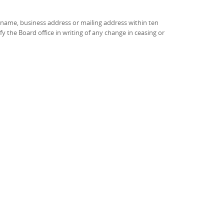
e name, business address or mailing address within ten
 the Board office in writing of any change in ceasing or