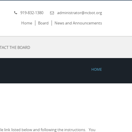
919-832-1380
administrator@ncbot.org
Home
Board
News and Announcements
TACT THE BOARD
HOME
 link listed below and following the instructions. You