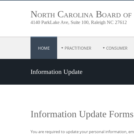
North Carolina Board of
4140 ParkLake Ave, Suite 100, Raleigh NC 27612
HOME
PRACTITIONER
CONSUMER
Information Update
Information Update Forms
You are required to update your personal information, emp