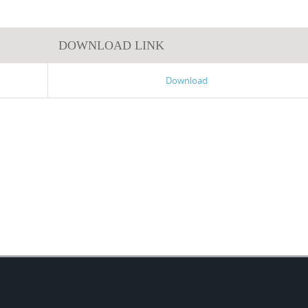
DOWNLOAD LINK
Download