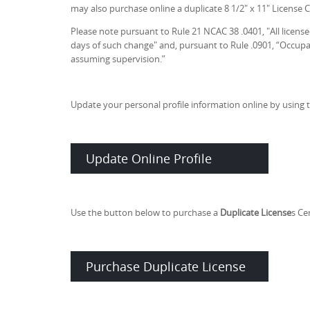
may also purchase online a duplicate 8 1/2" x 11" License Ce
Please note pursuant to Rule 21 NCAC 38 .0401, "All licens
days of such change" and, pursuant to Rule .0901, “Occupat
assuming supervision.”
Update your personal profile information online by using 
Update Online Profile
Use the button below to purchase a
Duplicate License
s Cer
Purchase Duplicate License