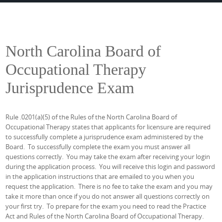
North Carolina Board of
Occupational Therapy
Jurisprudence Exam
Rule .0201(a)(5) of the Rules of the North Carolina Board of
Occupational Therapy states that applicants for licensure are required
to successfully complete a jurisprudence exam administered by the
Board. To successfully complete the exam you must answer all
questions correctly. You may take the exam after receiving your login
during the application process. You will receive this login and password
in the application instructions that are emailed to you when you
request the application. There is no fee to take the exam and you may
take it more than once if you do not answer all questions correctly on
your first try. To prepare for the exam you need to read the Practice
Act and Rules of the North Carolina Board of Occupational Therapy.