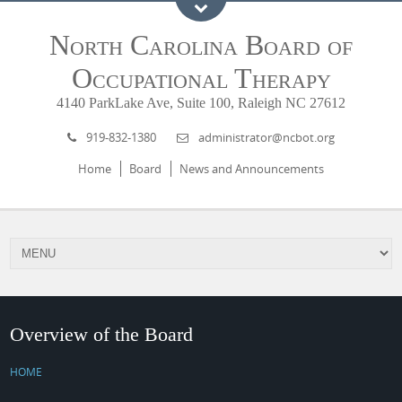
North Carolina Board of
Occupational Therapy
4140 ParkLake Ave, Suite 100, Raleigh NC 27612
919-832-1380
administrator@ncbot.org
Home
Board
News and Announcements
Overview of the Board
HOME