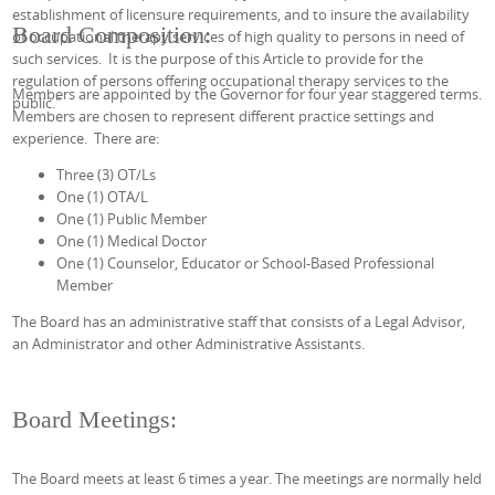
establishment of licensure requirements, and to insure the availability
Board Composition:
of occupational therapy services of high quality to persons in need of
such services. It is the purpose of this Article to provide for the
regulation of persons offering occupational therapy services to the
Members are appointed by the Governor for four year staggered terms.
public.
"
Members are chosen to represent different practice settings and
experience. There are:
Three (3) OT/Ls
One (1) OTA/L
One (1) Public Member
One (1) Medical Doctor
One (1) Counselor, Educator or School-Based Professional
Member
The Board has an administrative staff that consists of a Legal Advisor,
an Administrator and other Administrative Assistants.
Board Meetings:
The Board meets at least 6 times a year. The meetings are normally held