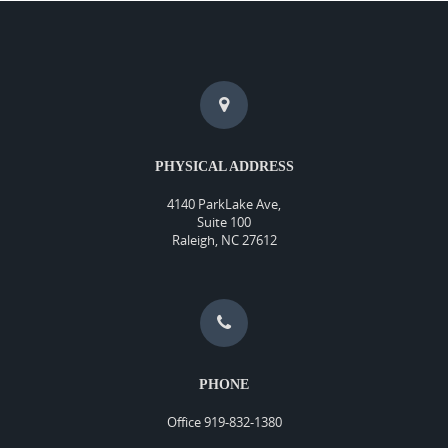
PHYSICAL ADDRESS
4140 ParkLake Ave,
Suite 100
Raleigh, NC 27612
PHONE
Office 919-832-1380