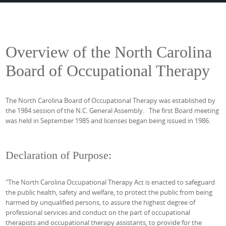
Overview of the North Carolina
Board of Occupational Therapy
The North Carolina Board of Occupational Therapy was established by
the 1984 session of the N.C. General Assembly. The first Board meeting
was held in September 1985 and licenses began being issued in 1986.
Declaration of Purpose:
"The North Carolina Occupational Therapy Act is enacted to safeguard
the public health, safety and welfare, to protect the public from being
harmed by unqualified persons, to assure the highest degree of
professional services and conduct on the part of occupational
therapists and occupational therapy assistants, to provide for the