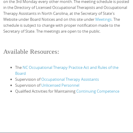
on the 3rd Monday every other month. The meeting schedule is posted
in the Directory of Licensed Occupational Therapists and Occupational
Therapy Assistants in North Carolina, at the Secretary of State's
Website under Board Notices and on this site under
Meetings
. The
schedule is subject to change with proper notification made to the
Secretary of State. The meetings are open to the public.
Available Resources:
The
NC Occupational Therapy Practice Act and Rules of the
Board
Supervision of
Occupational Therapy Assistants
Supervision of
Unlicensed Personnel
Qualified Activities for Maintaining
Continuing Competence